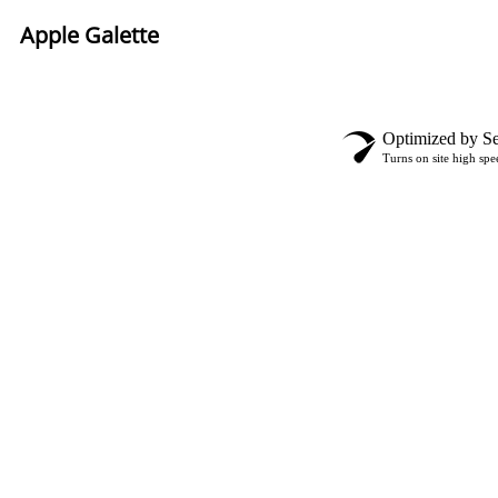
Apple Galette
Optimized by Se
Turns on site high spe