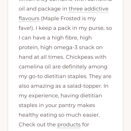
oil and package in
three addictive
flavours
(Maple Frosted is my
fave!). I keep a pack in my purse, so
I can have a high fibre, high
protein, high omega-3 snack on
hand at all times. Chickpeas with
camelina oil are definitely among
my go-to dietitian staples. They are
also amazing as a salad-topper. In
my experience, having dietitian
staples in your pantry makes
healthy eating so much easier.
Check out the
products
for