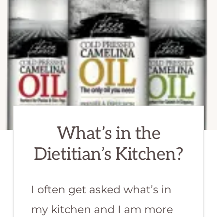
What’s in the
Dietitian’s Kitchen?
I often get asked what’s in
my kitchen and I am more