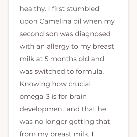
healthy. I first stumbled
upon Camelina oil when my
second son was diagnosed
with an allergy to my breast
milk at 5 months old and
was switched to formula.
Knowing how crucial
omega-3 is for brain
development and that he
was no longer getting that
from my breast milk, I