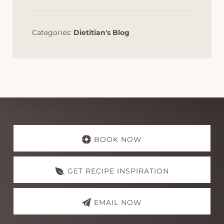
Categories:
Dietitian's Blog
Explore
more
BOOK NOW
GET RECIPE INSPIRATION
EMAIL NOW