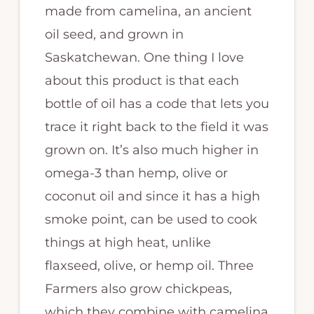
made from camelina, an ancient
oil seed, and grown in
Saskatchewan. One thing I love
about this product is that each
bottle of oil has a code that lets you
trace it right back to the field it was
grown on. It’s also much higher in
omega-3 than hemp, olive or
coconut oil and since it has a high
smoke point, can be used to cook
things at high heat, unlike
flaxseed, olive, or hemp oil. Three
Farmers also grow chickpeas,
which they combine with camelina