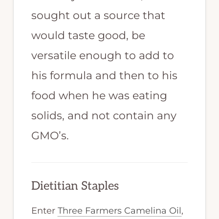
sought out a source that
would taste good, be
versatile enough to add to
his formula and then to his
food when he was eating
solids, and not contain any
GMO’s.
Dietitian Staples
Enter
Three Farmers Camelina Oil
,