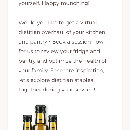
yourself. Happy munching!
Would you like to get a virtual
dietitian overhaul of your kitchen
and pantry?
Book a session
now
for us to review your fridge and
pantry and optimize the health of
your family. For more inspiration,
let’s explore dietitian staples
together during your session!