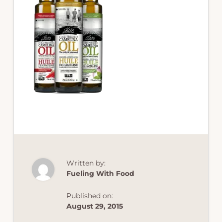
Written by:
Fueling With Food
Published on:
August 29, 2015