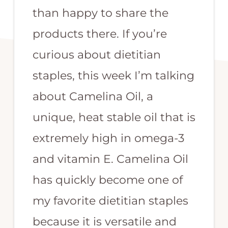
than happy to share the
products there. If you’re
curious about dietitian
staples, this week I’m talking
about Camelina Oil, a
unique, heat stable oil that is
extremely high in omega-3
and vitamin E. Camelina Oil
has quickly become one of
my favorite dietitian staples
because it is versatile and