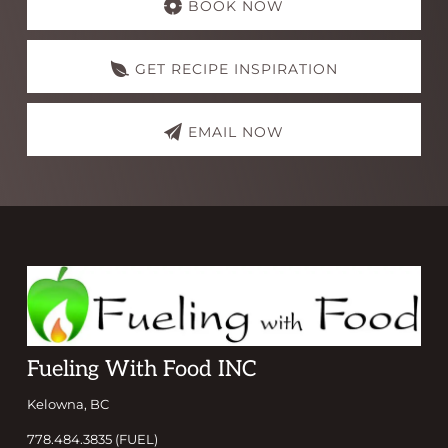
more
BOOK NOW
GET RECIPE INSPIRATION
EMAIL NOW
Footer
Fueling With Food INC
Kelowna, BC
778.484.3835 (FUEL)