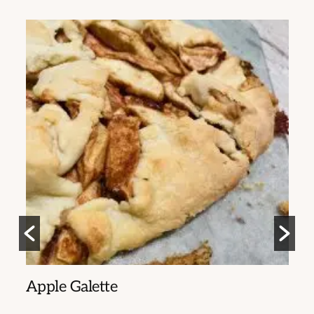
ia
Apple Galette
S