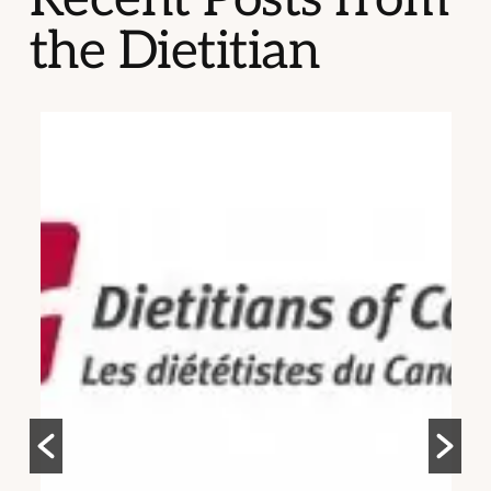
the Dietitian