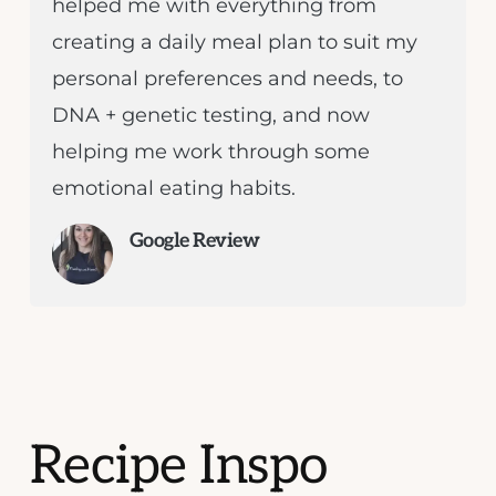
helped me with everything from
creating a daily meal plan to suit my
personal preferences and needs, to
DNA + genetic testing, and now
helping me work through some
emotional eating habits.
Google Review
Recipe Inspo