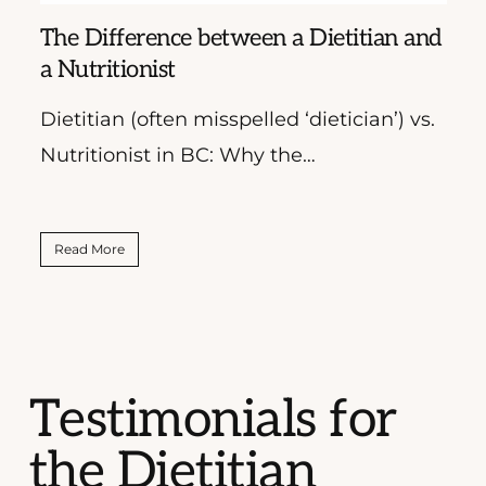
The Difference between a Dietitian and
Wha
a Nutritionist
Dietitian (often misspelled ‘dietician’) vs.
More
Nutritionist in BC: Why the…
Coa
Read More
Rea
Testimonials for
the Dietitian