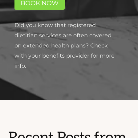
BOOK NOW
Did you know that registered
dietitian services are often covered
on extended health plans? Check
with your benefits provider for more
info.
Recent Posts from