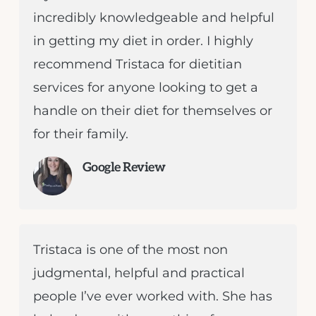
incredibly knowledgeable and helpful
in getting my diet in order. I highly
recommend Tristaca for dietitian
services for anyone looking to get a
handle on their diet for themselves or
for their family.
Google Review
Tristaca is one of the most non
judgmental, helpful and practical
people I’ve ever worked with. She has