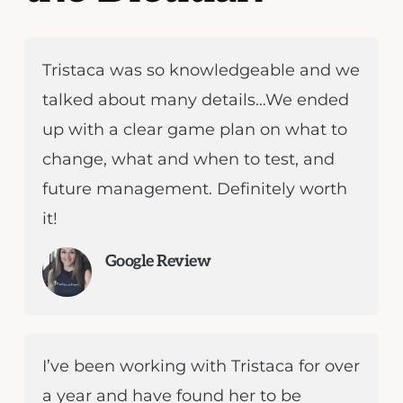
Tristaca was so knowledgeable and we
talked about many details…We ended
up with a clear game plan on what to
change, what and when to test, and
future management. Definitely worth
it!
Google Review
I’ve been working with Tristaca for over
a year and have found her to be