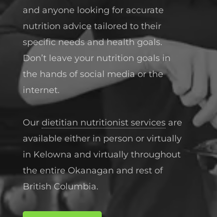
and anyone looking for accurate
nutrition advice tailored to their
specific needs and health goals.
Don’t leave your nutrition goals in
the hands of social media or the
internet.
Our
dietitian nutritionist services
are
available either in person or virtually
in Kelowna and virtually throughout
the entire Okanagan and rest of
British Columbia.