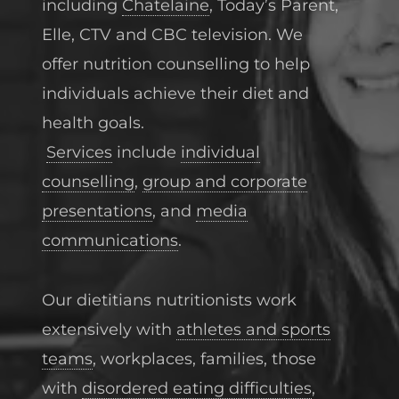
including
Chatelaine
, Today’s Parent,
Elle, CTV and CBC television. We
offer nutrition counselling to help
individuals achieve their diet and
health goals.
Services
include
individual
counselling
,
group and corporate
presentations
, and
media
communications
.
Our dietitians nutritionists work
extensively with
athletes and sports
teams
, workplaces, families, those
with
disordered eating difficulties
,