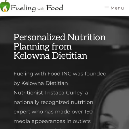
Skip
Menu
to
FUELING
Kelowna
WITH
main
FOOD
Dietitian
INC
content
Personalized Nutrition
Nutritionist
Planning from
Kelowna Dietitian
Fueling with Food INC was founded
by Kelowna Dietitian
Nutritionist
Tristaca Curley
, a
nationally recognized nutrition
expert who has made over 150
media appearances in outlets