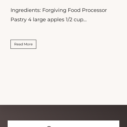
Ingredients: Forgiving Food Processor
R
Pastry 4 large apples 1/2 cup…
P
Read More
Explore