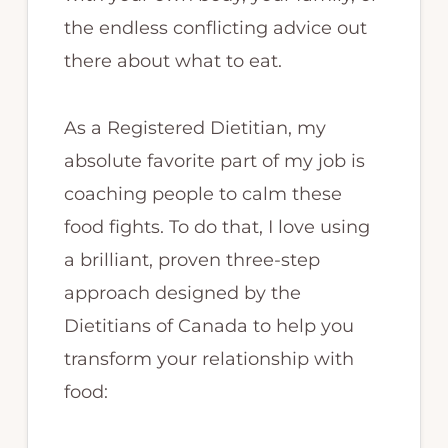
the endless conflicting advice out
there about what to eat.
As a Registered Dietitian, my
absolute favorite part of my job is
coaching people to calm these
food fights. To do that, I love using
a brilliant, proven three-step
approach designed by the
Dietitians of Canada to help you
transform your relationship with
food: