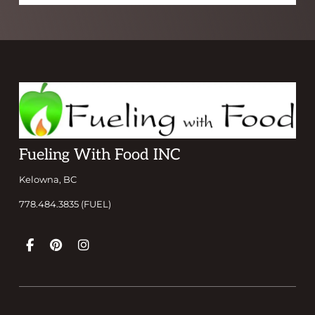
Footer
Fueling With Food INC
Kelowna, BC
778.484.3835 (FUEL)