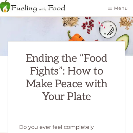
Skip
Menu
to
FUELING
Kelowna
WITH
main
FOOD
Dietitian
INC
content
Nutritionist
Ending the “Food
Fights”: How to
Make Peace with
Your Plate
Do you ever feel completely