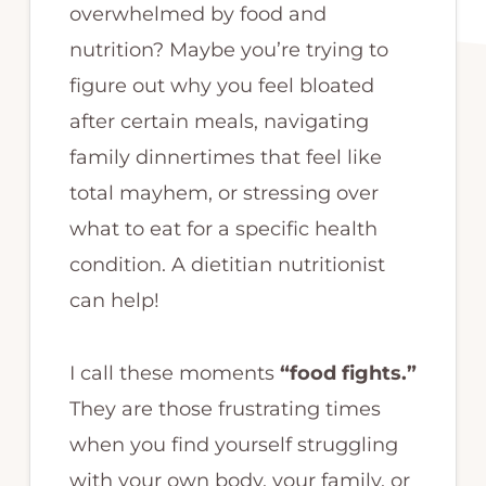
overwhelmed by food and
nutrition? Maybe you’re trying to
figure out why you feel bloated
after certain meals, navigating
family dinnertimes that feel like
total mayhem, or stressing over
what to eat for a specific health
condition. A dietitian nutritionist
can help!
I call these moments
“food fights.”
They are those frustrating times
when you find yourself struggling
with your own body, your family, or