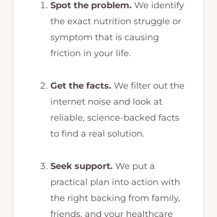
Spot the problem.
We identify
the exact nutrition struggle or
symptom that is causing
friction in your life.
Get the facts.
We filter out the
internet noise and look at
reliable, science-backed facts
to find a real solution.
Seek support.
We put a
practical plan into action with
the right backing from family,
friends, and your healthcare