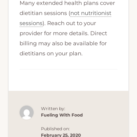
Many extended health plans cover
dietitian sessions (
not nutritionist
sessions
). Reach out to your
provider for more details. Direct
billing may also be available for
dietitians on your plan.
Written by:
Fueling With Food
Published on:
February 25, 2020