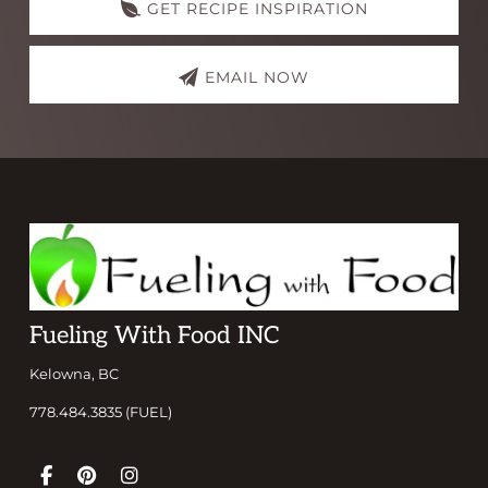
GET RECIPE INSPIRATION
EMAIL NOW
Footer
Fueling With Food INC
Kelowna, BC
778.484.3835 (FUEL)