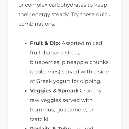
or complex carbohydrates to keep
their energy steady. Try these quick
combinations:
Fruit & Dip:
Assorted mixed
fruit (banana slices,
blueberries, pineapple chunks,
raspberries) served with a side
of Greek yogurt for dipping.
Veggies & Spread:
Crunchy
raw veggies served with
hummus, guacamole, or
tzatziki.
Parfaits & Tofu:
Layered