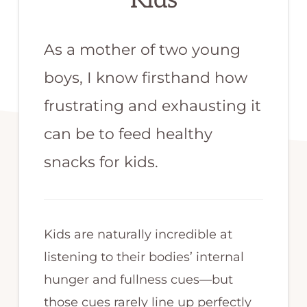
Kids
As a mother of two young
boys, I know firsthand how
frustrating and exhausting it
can be to feed healthy
snacks for kids.
Kids are naturally incredible at
listening to their bodies’ internal
hunger and fullness cues—but
those cues rarely line up perfectly