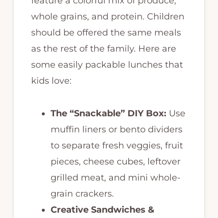
feature a colorful mix of produce,
whole grains, and protein. Children
should be offered the same meals
as the rest of the family. Here are
some easily packable lunches that
kids love:
The “Snackable” DIY Box:
Use
muffin liners or bento dividers
to separate fresh veggies, fruit
pieces, cheese cubes, leftover
grilled meat, and mini whole-
grain crackers.
Creative Sandwiches &