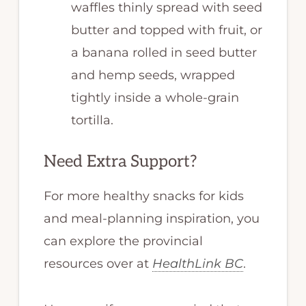
waffles thinly spread with seed
butter and topped with fruit, or
a banana rolled in seed butter
and hemp seeds, wrapped
tightly inside a whole-grain
tortilla.
Need Extra Support?
For more healthy snacks for kids
and meal-planning inspiration, you
can explore the provincial
resources over at
HealthLink BC
.