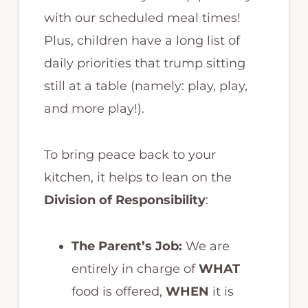
with our scheduled meal times!
Plus, children have a long list of
daily priorities that trump sitting
still at a table (namely: play, play,
and more play!).
To bring peace back to your
kitchen, it helps to lean on the
Division of Responsibility
:
The Parent’s Job:
We are
entirely in charge of
WHAT
food is offered,
WHEN
it is