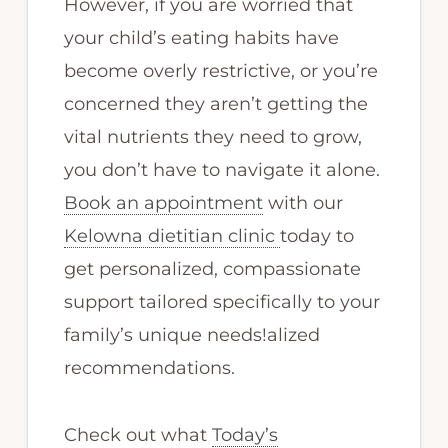
However, if you are worried that
your child’s eating habits have
become overly restrictive, or you’re
concerned they aren’t getting the
vital nutrients they need to grow,
you don’t have to navigate it alone.
Book an appointment
with our
Kelowna dietitian clinic
today to
get personalized, compassionate
support tailored specifically to your
family’s unique needs!alized
recommendations.
Check out what
Today’s