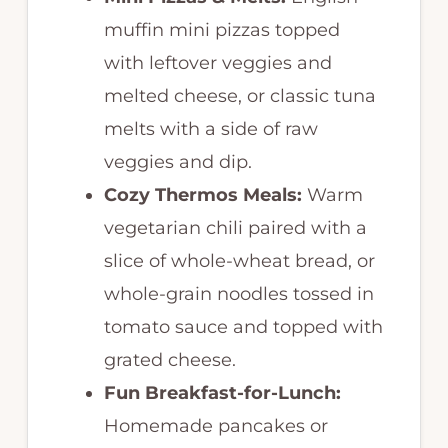
muffin mini pizzas topped
with leftover veggies and
melted cheese, or classic tuna
melts with a side of raw
veggies and dip.
Cozy Thermos Meals:
Warm
vegetarian chili paired with a
slice of whole-wheat bread, or
whole-grain noodles tossed in
tomato sauce and topped with
grated cheese.
Fun Breakfast-for-Lunch:
Homemade pancakes or