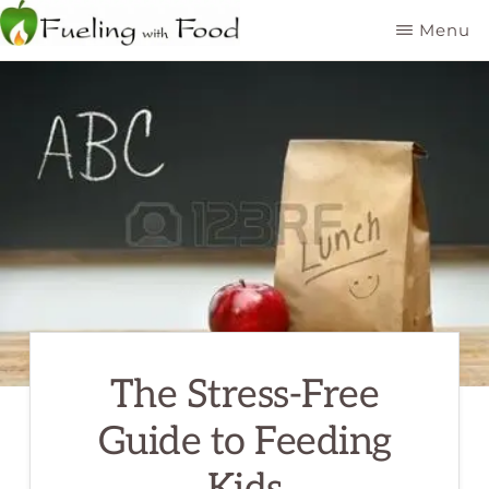
Skip
Menu
to
FUELING
Kelowna
WITH
main
FOOD
Dietitian
INC
content
Nutritionist
The Stress-Free
Guide to Feeding