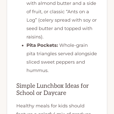
with almond butter and a side
of fruit, or classic “Ants on a
Log” (celery spread with soy or
seed butter and topped with
raisins).
Pita Pockets:
Whole-grain
pita triangles served alongside
sliced sweet peppers and
hummus.
Simple Lunchbox Ideas for
School or Daycare
Healthy meals for kids should