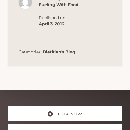
Fueling With Food
Published on:
April 3, 2016
Categories:
Dietitian's Blog
Explore
more
BOOK NOW