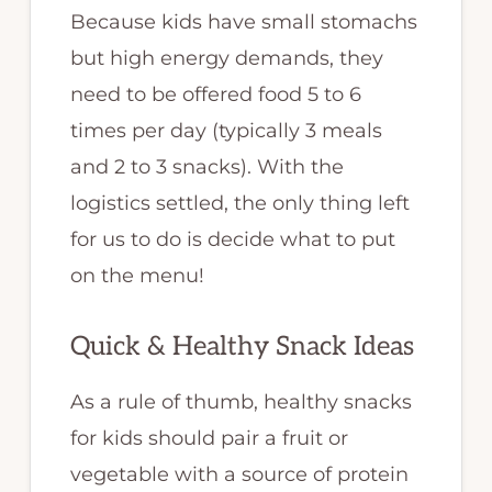
Because kids have small stomachs
but high energy demands, they
need to be offered food 5 to 6
times per day (typically 3 meals
and 2 to 3 snacks). With the
logistics settled, the only thing left
for us to do is decide what to put
on the menu!
Quick & Healthy Snack Ideas
As a rule of thumb, healthy snacks
for kids should pair a fruit or
vegetable with a source of protein