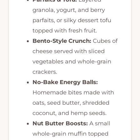
granola, yogurt, and berry
parfaits, or silky dessert tofu
topped with fresh fruit.
Bento-Style Crunch:
Cubes of
cheese served with sliced
vegetables and whole-grain
crackers.
No-Bake Energy Balls:
Homemade bites made with
oats, seed butter, shredded
coconut, and hemp seeds.
Nut Butter Boosts:
A small
whole-grain muffin topped