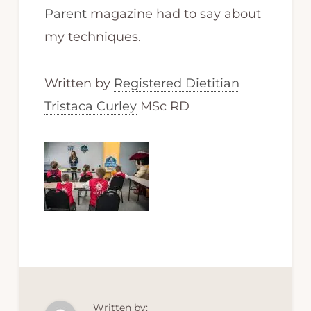
Parent
magazine had to say about
my techniques.
Written by
Registered Dietitian
Tristaca Curley
MSc RD
Written by: