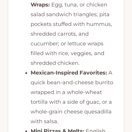
Wraps:
Egg, tuna, or chicken
salad sandwich triangles; pita
pockets stuffed with hummus,
shredded carrots, and
cucumber; or lettuce wraps
filled with rice, veggies, and
shredded chicken.
Mexican-Inspired Favorites:
A
quick bean-and-cheese burrito
wrapped in a whole-wheat
tortilla with a side of guac, or a
whole-grain cheese quesadilla
with salsa.
Mini Pizzas & Melts:
English