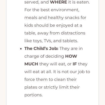
served, and
WHERE
it is eaten.
For the best environment,
meals and healthy snacks for
kids should be enjoyed at a
table, away from distractions
like toys, TVs, and tablets.
The Child’s Job:
They are in
charge of deciding
HOW
MUCH
they will eat, or
IF
they
will eat at all. It is not our job to
force them to clean their
plates or strictly limit their
portions.