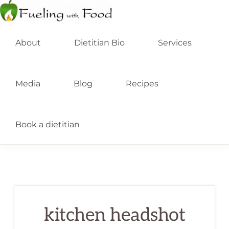
Skip
Skip
to
to
FUELING
Kelowna
WITH
primary
main
About
Dietitian Bio
Services
FOOD
Dietitian
INC
navigation
content
Nutritionist
Media
Blog
Recipes
Book a dietitian
kitchen headshot