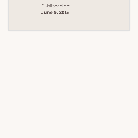
Published on:
June 9, 2015