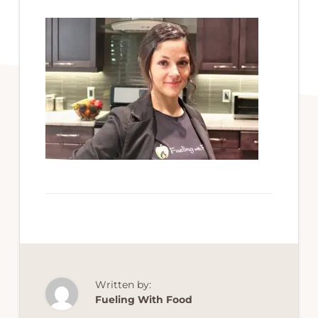
Written by:
Fueling With Food