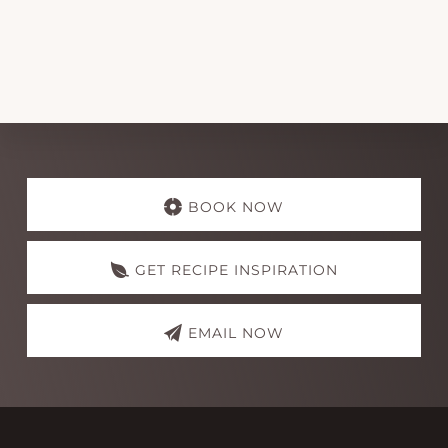
Explore
more
BOOK NOW
GET RECIPE INSPIRATION
EMAIL NOW