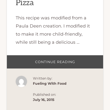
Pizza
This recipe was modified from a
Paula Deen creation. I modified it
to make it more child-friendly,
while still being a delicious …
ABOUT
CONTINUE READING
CAULIFLOWER
CRUST
PIZZA
Written by:
Fueling With Food
Published on:
July 16, 2015