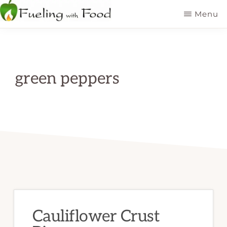
Skip
Menu
to
FUELING
Kelowna
WITH
main
FOOD
Dietitian
INC
content
Nutritionist
green peppers
Cauliflower Crust