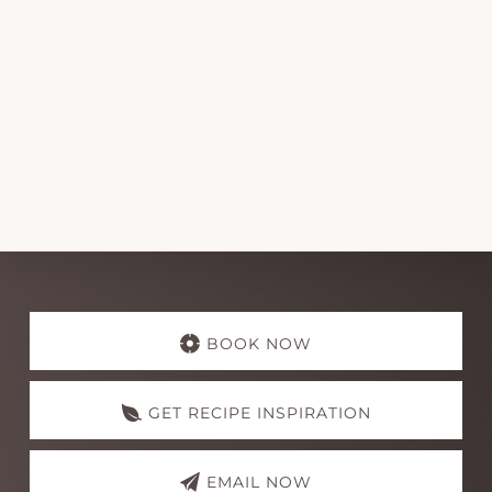
Explore
more
BOOK NOW
GET RECIPE INSPIRATION
EMAIL NOW