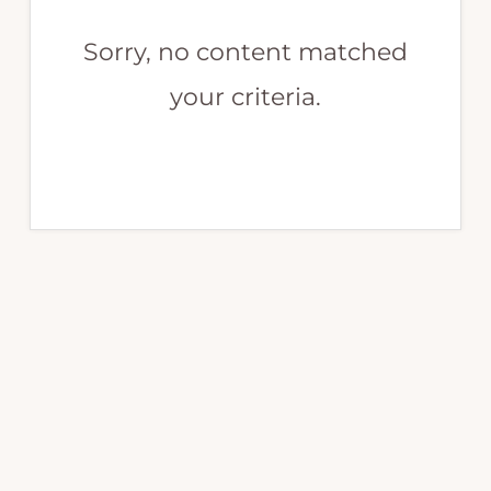
Sorry, no content matched
your criteria.