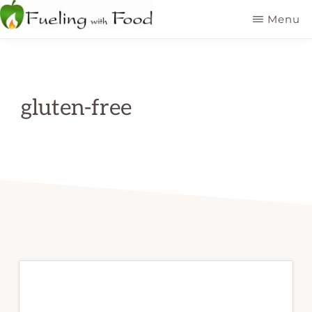
Skip
Menu
to
FUELING
Kelowna
WITH
main
FOOD
Dietitian
INC
content
Nutritionist
gluten-free