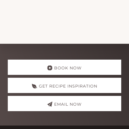
Explore
more
BOOK NOW
GET RECIPE INSPIRATION
EMAIL NOW